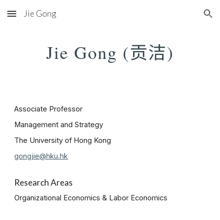
Jie Gong
Skip to main content
Skip to navigation
贡洁
Jie Gong (
)
Associate Professor
Management and Strategy
The University of Hong Kong
gongjie@hku.hk
Research Areas
Organizational Economics & Labor Economics