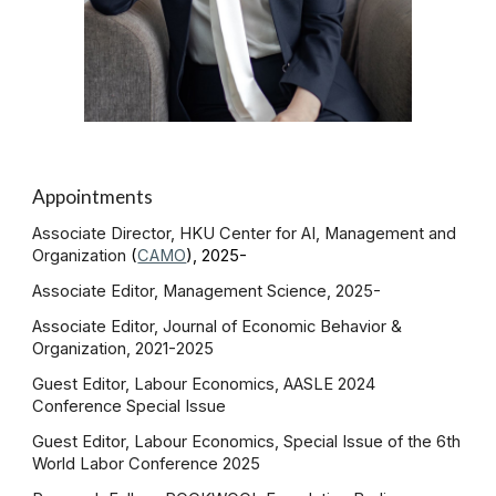
Appointments
Associate Director
, HKU Center for AI, Management and
Organization
(
CAMO
), 2025-
Associate Editor, Management Science, 2025-
Associate Editor, Journal of Economic Behavior &
Organization, 2021-
2025
Guest Editor, Labour Economics, AASLE 2024
Conference Special Issue
Guest Editor, Labour Economics, Special Issue of the 6th
World Labor Conference 2025