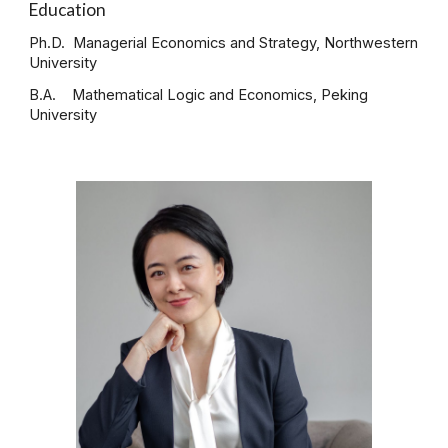
Education
Ph.D. Managerial Economics and Strategy, Northwestern
University
B.A. Mathematical Logic and Economics, Peking
University